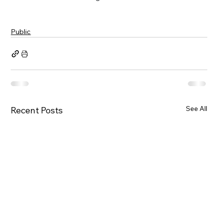
Public
See All
Recent Posts