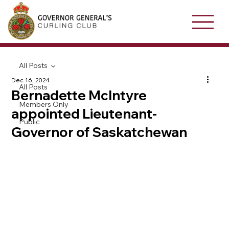
All Posts
Dec 16, 2024
All Posts
Bernadette McIntyre
Members Only
appointed Lieutenant-
Public
Governor of Saskatchewan