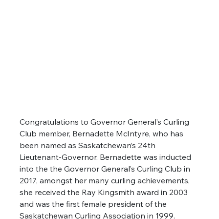
Congratulations to Governor General’s Curling 
Club member, Bernadette McIntyre, who has 
been named as Saskatchewan’s 24th 
Lieutenant-Governor. Bernadette was inducted 
into the the Governor General’s Curling Club in 
2017, amongst her many curling achievements, 
she received the Ray Kingsmith award in 2003 
and was the first female president of the 
Saskatchewan Curling Association in 1999.