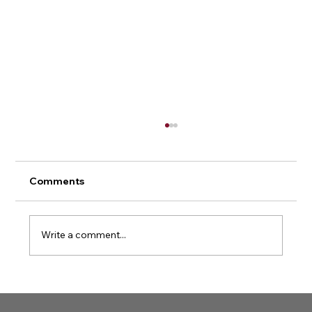
Comments
Write a comment...
Kevin Martin receives the Order of
Sport